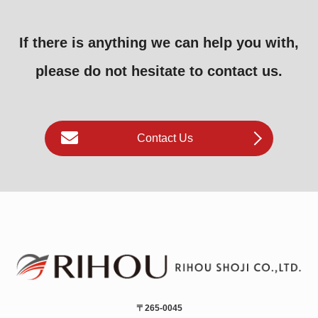
If there is anything we can help you with,
please do not hesitate to contact us.
Contact Us
〒265-0045