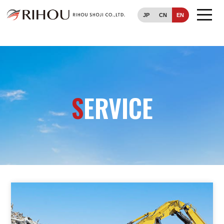
JP
CN
EN
TOP
SERVICE
S
ERVICE
COMPANY
CONTACT