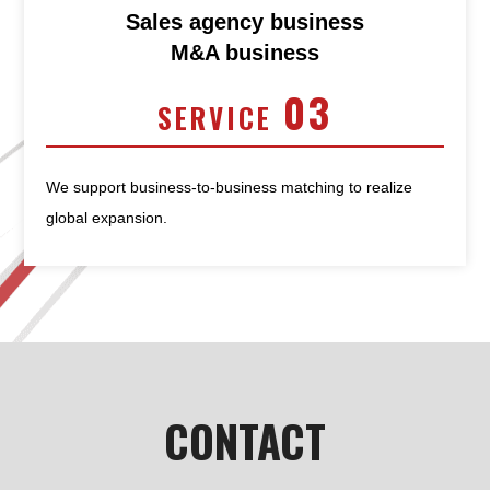
Sales agency business
M&A business
03
SERVICE
We support business-to-business matching to realize
global expansion.
CONTACT