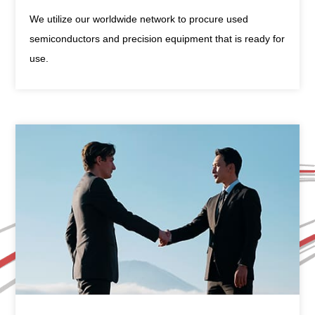
We utilize our worldwide network to procure used
semiconductors and precision equipment that is ready for
use.