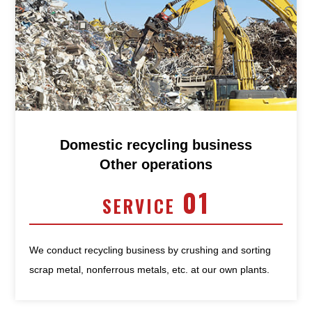
Domestic recycling business
Other operations
01
SERVICE
We conduct recycling business by crushing and sorting
scrap metal, nonferrous metals, etc. at our own plants.