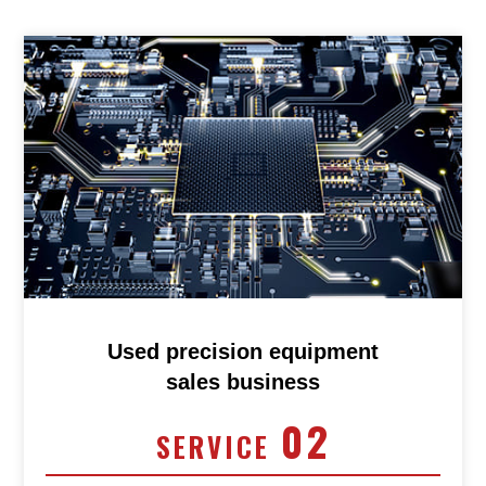
Used precision equipment
sales business
02
SERVICE